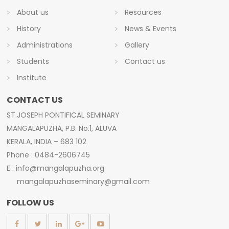
About us
Resources
History
News & Events
Administrations
Gallery
Students
Contact us
Institute
CONTACT US
ST.JOSEPH PONTIFICAL SEMINARY
MANGALAPUZHA, P.B. No.1, ALUVA
KERALA, INDIA – 683 102
Phone : 0484-2606745
E : info@mangalapuzha.org
mangalapuzhaseminary@gmail.com
FOLLOW US