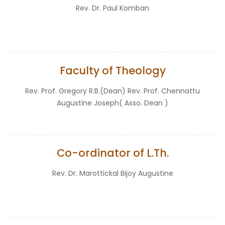
Rev. Dr. Paul Komban
Faculty of Theology
Rev. Prof. Gregory R.B.(Dean) Rev. Prof. Chennattu
Augustine Joseph( Asso. Dean )
Co-ordinator of L.Th.
Rev. Dr. Marottickal Bijoy Augustine