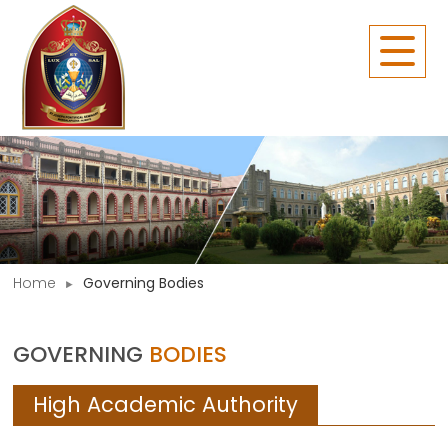
Home
Governing Bodies
GOVERNING
BODIES
High Academic Authority