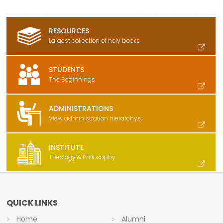
RESOURCES
Largest collection of holy books
STUDENTS
The Beginnings
ADMINISTRATIONS
View administration hierarchys
INSTITUTE
Theology & Philosophy
QUICK LINKS
Home
Alumni