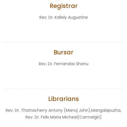
Registrar
Rev. Dr. Kallely Augustine
Bursar
Rev. Dr. Fernandas Shanu
Librarians
Rev. Dr. Thattacherry Antony (Manoj John),Mangalapuzha,
Rev. Dr. Felix Maria Micheal(Carmelgiri)