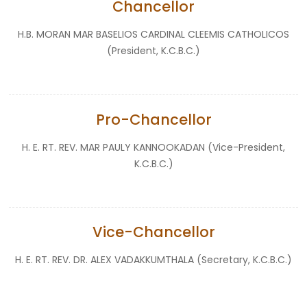
Chancellor
H.B. MORAN MAR BASELIOS CARDINAL CLEEMIS CATHOLICOS
(President, K.C.B.C.)
Pro-Chancellor
H. E. RT. REV. MAR PAULY KANNOOKADAN (Vice-President,
K.C.B.C.)
Vice-Chancellor
H. E. RT. REV. DR. ALEX VADAKKUMTHALA (Secretary, K.C.B.C.)