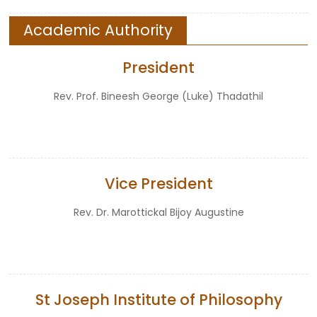
Academic Authority
President
Rev. Prof. Bineesh George (Luke) Thadathil
Vice President
Rev. Dr. Marottickal Bijoy Augustine
St Joseph Institute of Philosophy