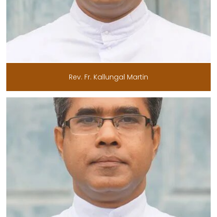
Rev. Fr. Kallungal Martin