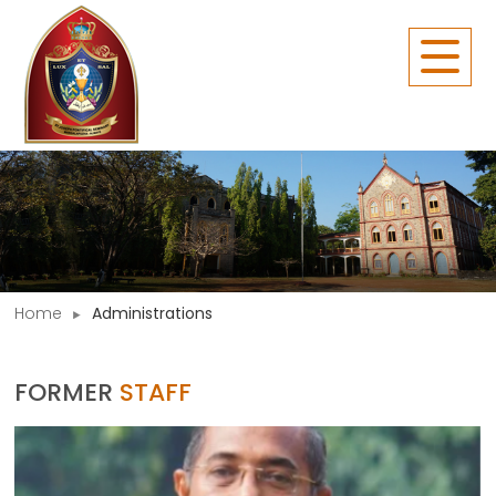
Home
Administrations
FORMER
STAFF