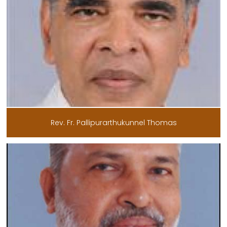
Rev. Fr. Pallipurarthukunnel Thomas