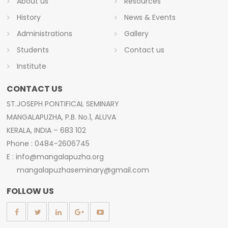
About us
Resources
History
News & Events
Administrations
Gallery
Students
Contact us
Institute
CONTACT US
ST.JOSEPH PONTIFICAL SEMINARY
MANGALAPUZHA, P.B. No.1, ALUVA
KERALA, INDIA – 683 102
Phone : 0484-2606745
E : info@mangalapuzha.org
mangalapuzhaseminary@gmail.com
FOLLOW US