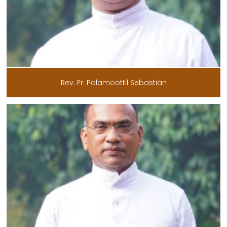
Rev. Fr. Palamoottil Sebastian