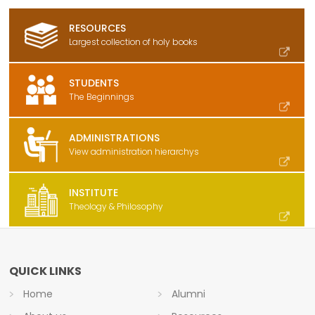
RESOURCES
Largest collection of holy books
STUDENTS
The Beginnings
ADMINISTRATIONS
View administration hierarchys
INSTITUTE
Theology & Philosophy
QUICK LINKS
Home
Alumni