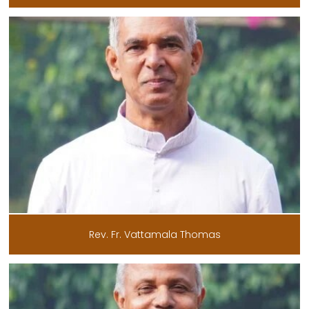
Rev. Fr. Vattamala Thomas