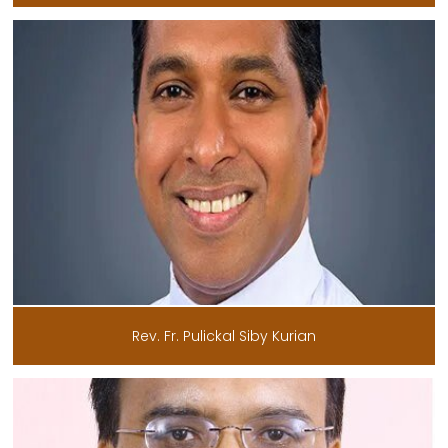
Rev. Fr. Pulickal Siby Kurian