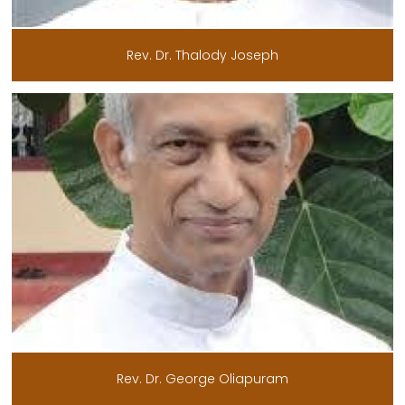
Rev. Dr. Thalody Joseph
Rev. Dr. George Oliapuram