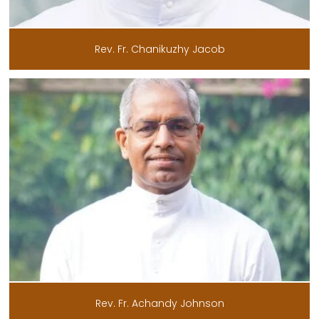
Rev. Fr. Chanikuzhy Jacob
Rev. Fr. Achandy Johnson