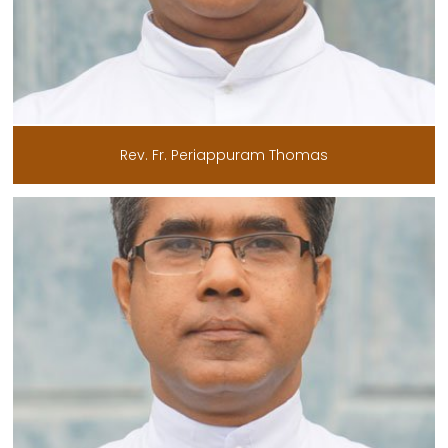
Rev. Fr. Periappuram Thomas