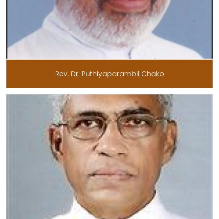
Rev. Dr. Puthiyaparambil Chako