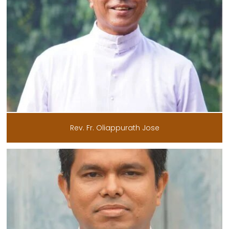
Rev. Fr. Oliappurath Jose