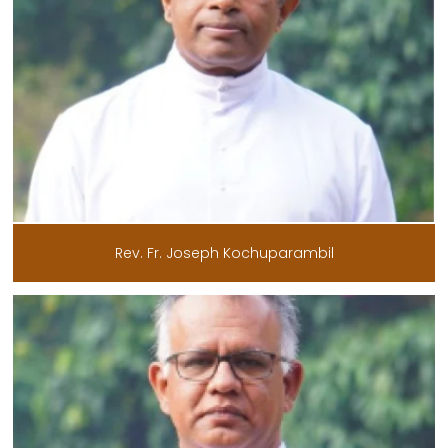
Rev. Fr. Joseph Kochuparambil