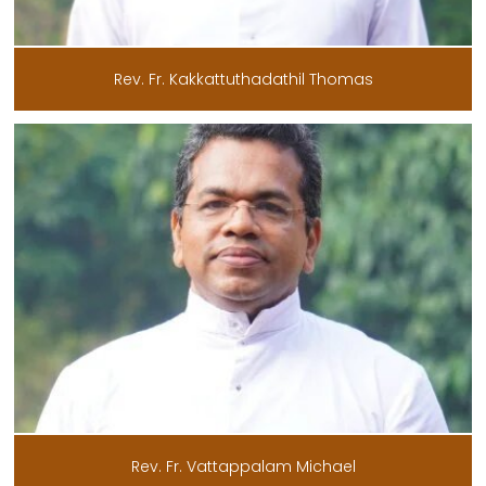
Rev. Fr. Kakkattuthadathil Thomas
Rev. Fr. Vattappalam Michael