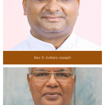
Rev. Fr. Kollara Joseph