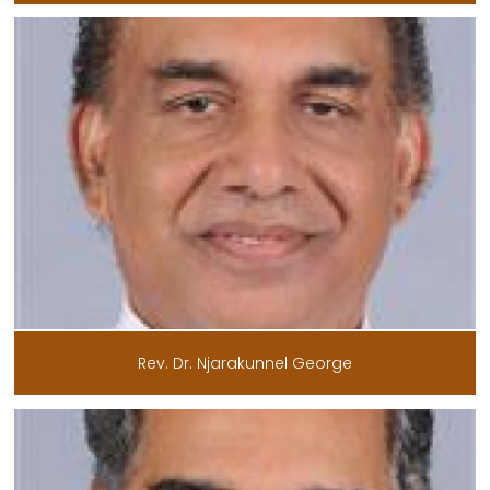
Rev. Dr. Njarakunnel George