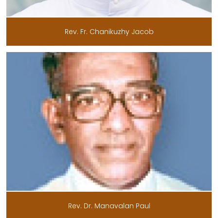
Rev. Fr. Chanikuzhy Jacob
Rev. Dr. Manavalan Paul