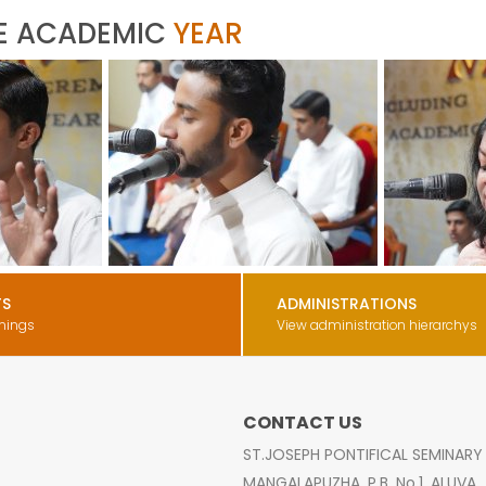
E ACADEMIC
YEAR
TS
ADMINISTRATIONS
nings
View administration hierarchys
CONTACT US
ST.JOSEPH PONTIFICAL SEMINARY
MANGALAPUZHA, P.B. No.1, ALUVA