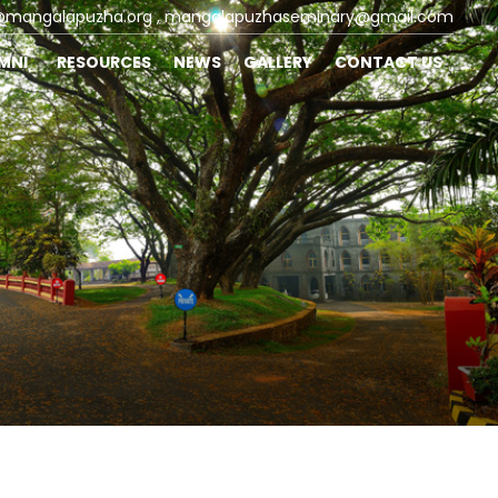
@mangalapuzha.org
, mangalapuzhaseminary@gmail.com
UMNI
RESOURCES
NEWS
GALLERY
CONTACT US