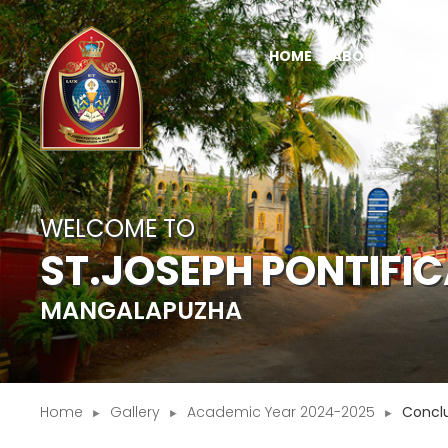
HOME
ABOUT US
HI
WELCOME TO
ST.JOSEPH PONTIFI
MANGALAPUZHA
Home
Gallery
Academic Year 2024-2025
Concl