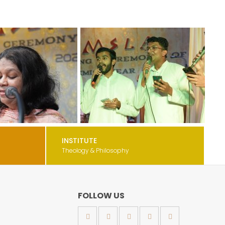
INSTITUTE
Theology & Philosophy
FOLLOW US