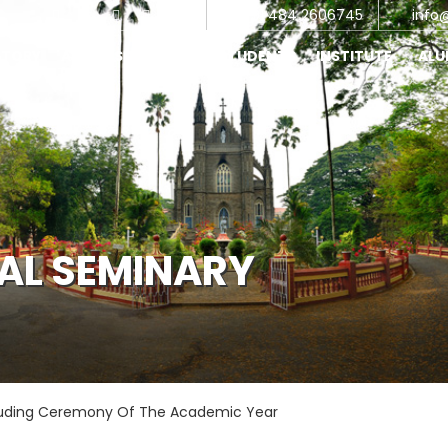
+91 484 2606745
info
STORY
ADMINISTRATIONS
STUDENTS
INSTITUTE
AL
CAL SEMINARY
uding Ceremony Of The Academic Year