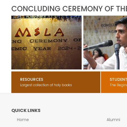
CONCLUDING CEREMONY OF TH
RESOURCES
STUDEN
Largest collection of holy books
The Begin
QUICK LINKS
Home
Alumni