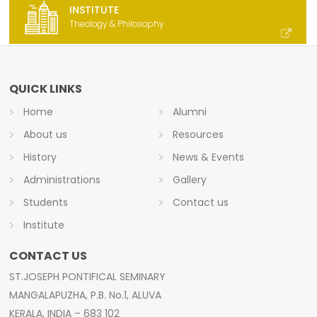
INSTITUTE
Theology & Philosophy
QUICK LINKS
Home
Alumni
About us
Resources
History
News & Events
Administrations
Gallery
Students
Contact us
Institute
CONTACT US
ST.JOSEPH PONTIFICAL SEMINARY
MANGALAPUZHA, P.B. No.1, ALUVA
KERALA, INDIA – 683 102