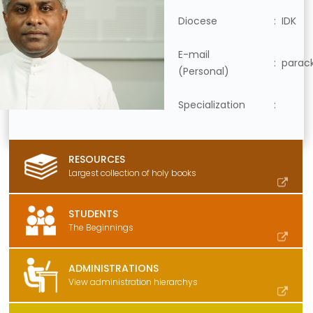
Diocese
: IDK
E-mail
:
parac
(Personal)
Specialization
:
RESOURCES
Largest collection of holy books
STUDENTS
The Beginnings
ADMINISTRATIONS
View administration hierarchys