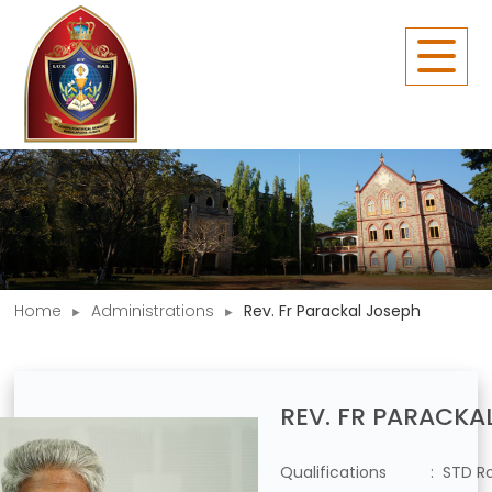
Home
Administrations
Rev. Fr Parackal Joseph
REV. FR PARACKA
Qualifications
: STD 