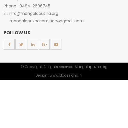
Phone : 0484-2606745
E : info@mangalapuzha.org
mangalapuzhaseminary@gmail.com
FOLLOW US
© Copyright. All rights reserved. Mangalapuzha.org
Design :
www.idodesigns.in