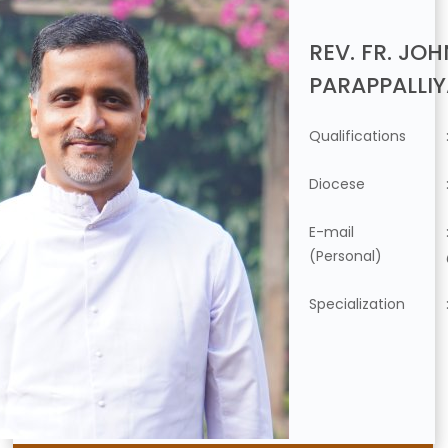
REV. FR. JO
PARAPPALLI
Qualifications
Diocese
E-mail
(Personal)
Specialization