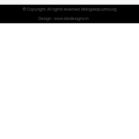
© Copyright. All rights reserved. Mangalapuzha.org
Design :
www.idodesigns.in