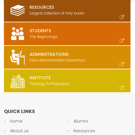
RESOURCES
Largest collection of holy books
STUDENTS
The Beginnings
ADMINISTRATIONS
View administration hierarchys
INSTITUTE
Theology & Philosophy
QUICK LINKS
Home
Alumni
About us
Resources