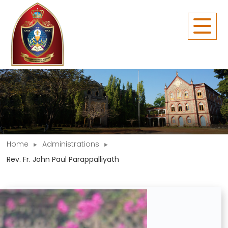
Home
Administrations
Rev. Fr. John Paul Parappalliyath