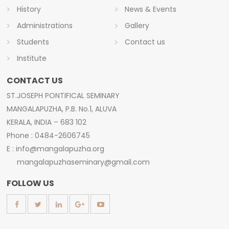
History
News & Events
Administrations
Gallery
Students
Contact us
Institute
CONTACT US
ST.JOSEPH PONTIFICAL SEMINARY
MANGALAPUZHA, P.B. No.1, ALUVA
KERALA, INDIA – 683 102
Phone : 0484-2606745
E : info@mangalapuzha.org
mangalapuzhaseminary@gmail.com
FOLLOW US